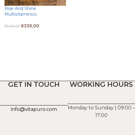
Rise And Shine
Multivitaminico
R
339,00
R
549,00
ADD TO CART
GET IN TOUCH
WORKING HOURS
Monday to Sunday | 09:00 –
info@vitapuro.com
17:00