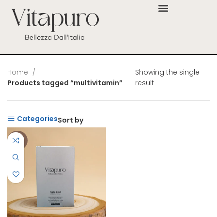
Home
Showing the single
Products tagged “multivitamin”
result
Categories
Sort by
-38%