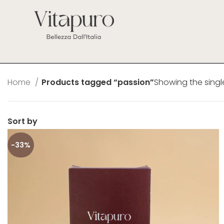
Home
Products tagged “passion”
Showing the single
Sort by
-33%