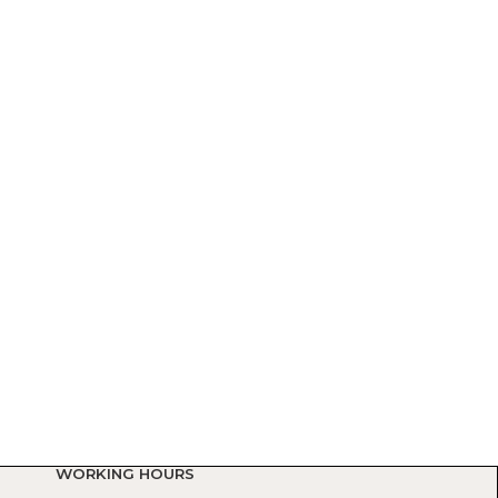
WORKING HOURS