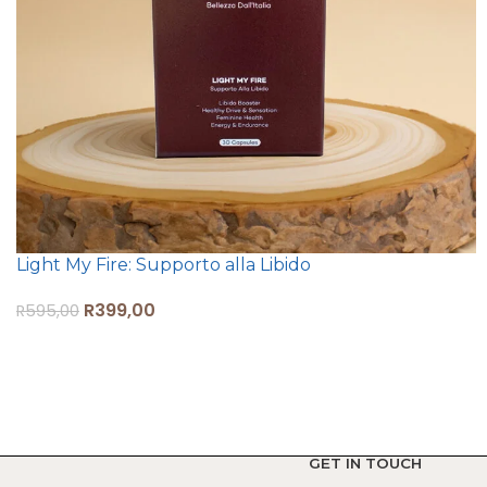
Light My Fire: Supporto alla Libido
R
399,00
R
595,00
ADD TO CART
GET IN TOUCH