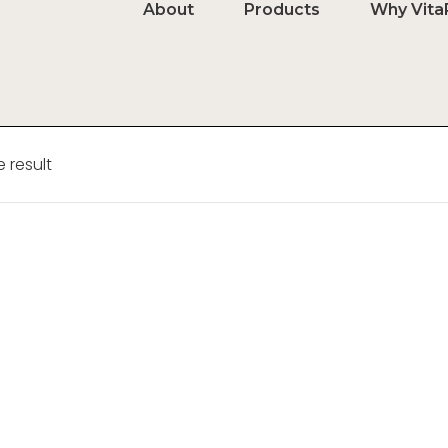
About
Products
Why Vita
 result