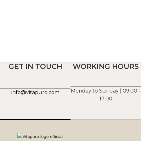
GET IN TOUCH
WORKING HOURS
Monday to Sunday | 09:00 –
info@vitapuro.com
17:00