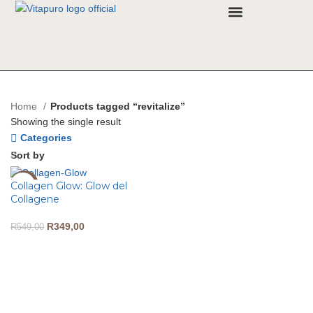
Why VitaPuro
Contact Us
Home
Products tagged “revitalize”
Showing the single result
Categories
Sort by
Collagen Glow: Glow del
-36%
Collagene
R
349,00
R
549,00
ADD TO CART