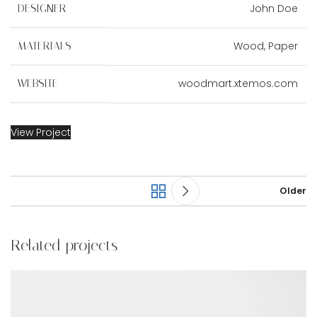
John Doe
DESIGNER
Wood, Paper
MATERIALS
woodmart.xtemos.com
WEBSITE
View Project
Older
Related projects