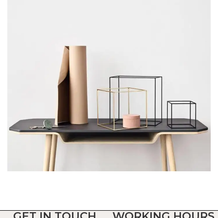
Leo uteu ullamcorper
Kitchen
GET IN TOUCH
WORKING HOURS