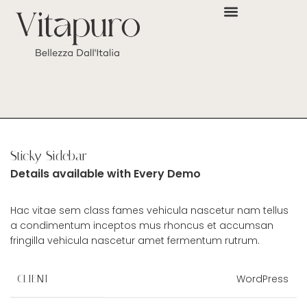
Sticky Sidebar
Details available with Every Demo
Hac vitae sem class fames vehicula nascetur nam tellus
a condimentum inceptos mus rhoncus et accumsan
fringilla vehicula nascetur amet fermentum rutrum.
WordPress
CLIENT