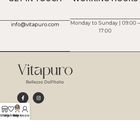
Monday to Sunday | 09:00 –
info@vitapuro.com
17:00
0
Shop
Wishlist
Cart
My account