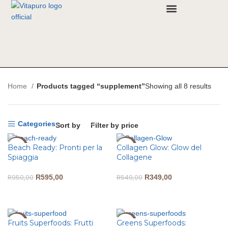
Why VitaPuro
Contact Us
Home
Products tagged “supplement”
Showing all 8 results
Categories
Sort by
Filter by price
Beach Ready: Pronti per la
Collagen Glow: Glow del
-37%
-36%
Spiaggia
Collagene
R
950,00
R
595,00
R
549,00
R
349,00
ADD TO CART
ADD TO CART
Fruits Superfoods: Frutti
Greens Superfoods:
-33%
-40%