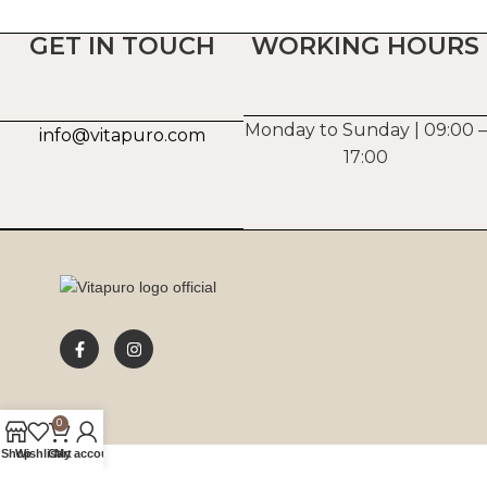
GET IN TOUCH
WORKING HOURS
Monday to Sunday | 09:00 –
info@vitapuro.com
17:00
0
Shop
Wishlist
Cart
My account