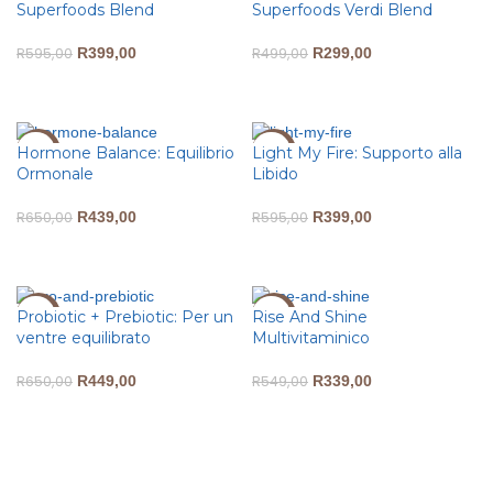
Superfoods Blend
Superfoods Verdi Blend
R
595,00
R
399,00
R
499,00
R
299,00
ADD TO CART
ADD TO CART
Hormone Balance: Equilibrio
Light My Fire: Supporto alla
-32%
-33%
Ormonale
Libido
R
650,00
R
439,00
R
595,00
R
399,00
ADD TO CART
ADD TO CART
Probiotic + Prebiotic: Per un
Rise And Shine
-31%
-38%
ventre equilibrato
Multivitaminico
R
650,00
R
449,00
R
549,00
R
339,00
ADD TO CART
ADD TO CART