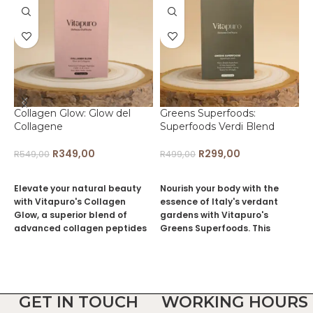
Collagen Glow: Glow del
Greens Superfoods:
L
Collagene
Superfoods Verdi Blend
L
R
349,00
R
299,00
R
549,00
R
499,00
R
ADD TO CART
ADD TO CART
Elevate your natural beauty
Nourish your body with the
I
with Vitapuro's Collagen
essence of Italy's verdant
v
Glow, a superior blend of
gardens with Vitapuro's
M
advanced collagen peptides
Greens Superfoods. This
d
designed to revitalize and
plant-based blend offers a
s
strengthen your hair, skin,
cornucopia of 21 key
p
nails, and joints. Drawing from
ingredients, each selected for
e
the age-old Italian
their profound health
i
appreciation for timeless
benefits and alignment with
l
GET IN TOUCH
WORKING HOURS
elegance, our formula
the Italian tradition of natural
c