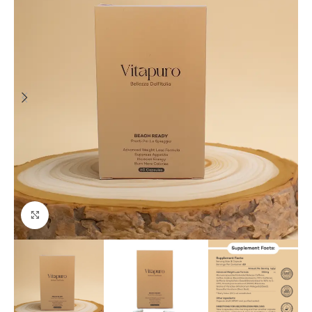
Click to enlarge