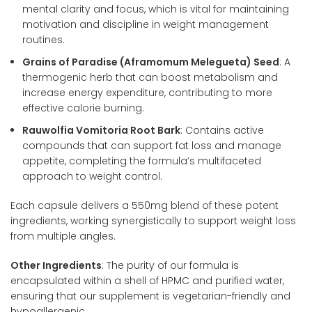
mental clarity and focus, which is vital for maintaining
motivation and discipline in weight management
routines.
Grains of Paradise (Aframomum Melegueta) Seed
: A
thermogenic herb that can boost metabolism and
increase energy expenditure, contributing to more
effective calorie burning.
Rauwolfia Vomitoria Root Bark
: Contains active
compounds that can support fat loss and manage
appetite, completing the formula’s multifaceted
approach to weight control.
Each capsule delivers a 550mg blend of these potent
ingredients, working synergistically to support weight loss
from multiple angles.
Other Ingredients
: The purity of our formula is
encapsulated within a shell of HPMC and purified water,
ensuring that our supplement is vegetarian-friendly and
hypoallergenic.