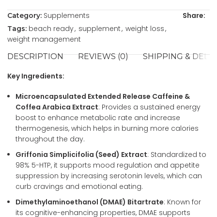
Supplements
Share:
Category:
beach ready
,
supplement
,
weight loss
,
Tags:
weight management
DESCRIPTION
REVIEWS (0)
SHIPPING & DELI
Key Ingredients:
Microencapsulated Extended Release Caffeine &
Coffea Arabica Extract
: Provides a sustained energy
boost to enhance metabolic rate and increase
thermogenesis, which helps in burning more calories
throughout the day.
Griffonia Simplicifolia (Seed) Extract
: Standardized to
98% 5-HTP, it supports mood regulation and appetite
suppression by increasing serotonin levels, which can
curb cravings and emotional eating.
Dimethylaminoethanol (DMAE) Bitartrate
: Known for
its cognitive-enhancing properties, DMAE supports