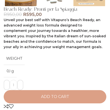
Beach Ready: Pronti per la Spiaggia
R
950,00
R
595,00
Unveil your best self with Vitapuro’s Beach Ready, an
advanced weight loss formula designed to
complement your journey towards a healthier, more
vibrant you. Inspired by the Italian dream of sun-soaked
beaches and the confidence to match, our formula is
your ally in achieving your weight management goals.
WEIGHT
0,1 g
ADD TO CART