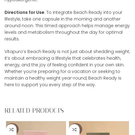
Directions for Use
: To integrate Beach Ready into your
lifestyle, take one capsule in the morning and another
around noon. This timed approach helps manage energy
levels and metabolism throughout the day for optimal
results.
Vitapuro’s Beach Ready is not just about shedding weight;
it’s about embracing a lifestyle that celebrates health,
energy, and the joy of feeling confident in your own skin.
Whether you’re preparing for a vacation or seeking to
maintain a healthy weight year-round, Beach Ready is
here to support you every step of the way.
RELATED PRODUCTS
-36%
-40%