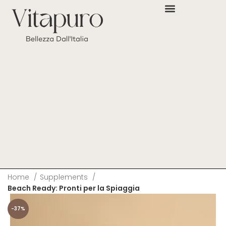
Home
Supplements
Beach Ready: Pronti per la Spiaggia
-37%