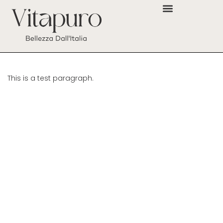
This is a test paragraph.