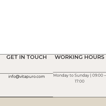
GET IN TOUCH
WORKING HOURS
Monday to Sunday | 09:00 –
info@vitapuro.com
17:00